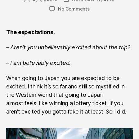
author
date
on
No Comments
Japan.
Travel
notes,
The expectations.
part
I
– Aren’t you unbelievably excited about the trip?
– I am believably excited.
When going to Japan you are expected to be
excited. I think it’s so far and still so mystified in
the Western world that going to Japan
almost feels like winning a lottery ticket. If you
aren’t excited you gotta fake it at least. So I did.