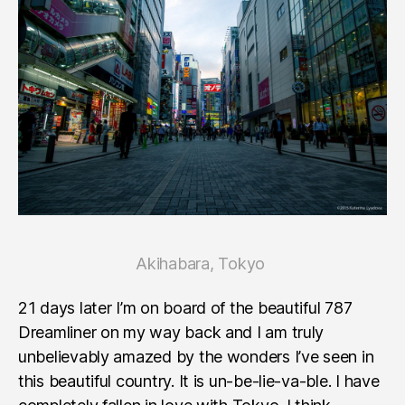
Akihabara, Tokyo
21 days later I’m on board of the beautiful 787
Dreamliner on my way back and I am truly
unbelievably amazed by the wonders I’ve seen in
this beautiful country. It is un-be-lie-va-ble. I have