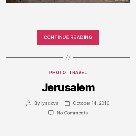
“Tel-
CONTINUE READING
Aviv”
Categories
PHOTO
TRAVEL
Jerusalem
By
lyadova
October 14, 2016
Post
Post
author
date
on
No Comments
Jerusalem