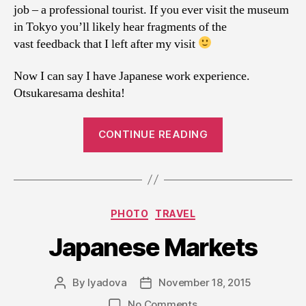
job – a professional tourist. If you ever visit the museum
in Tokyo you’ll likely hear fragments of the
vast feedback that I left after my visit
Now I can say I have Japanese work experience.
Otsukaresama deshita!
“Japan.
CONTINUE READING
Travel
notes,
PART
II”
Categories
PHOTO
TRAVEL
Japanese Markets
By
lyadova
November 18, 2015
Post
Post
author
date
on
No Comments