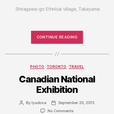
Shiragawa-go Ethnical village, Takayama
“Japan.
CONTINUE READING
Travel
notes,
part
I”
Categories
PHOTO
TORONTO
TRAVEL
Canadian National
Exhibition
By
lyadova
September 20, 2015
Post
Post
author
date
on
No Comments