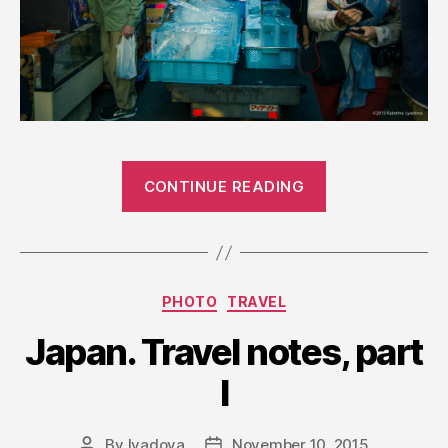
“Japanese
CONTINUE READING
Markets”
Categories
PHOTO
TRAVEL
Japan. Travel notes, part
I
By
lyadova
November 10, 2015
Post
Post