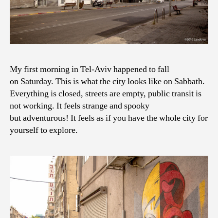
My first morning in Tel-Aviv happened to fall
on Saturday. This is what the city looks like on Sabbath.
Everything is closed, streets are empty, public transit is
not working. It feels strange and spooky
but adventurous! It feels as if you have the whole city for
yourself to explore.