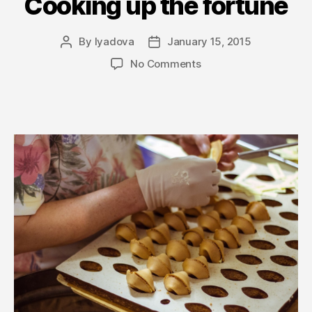
Cooking up the fortune
By
lyadova
January 15, 2015
Post
Post
author
date
on
No Comments
Cooking
up
the
fortune