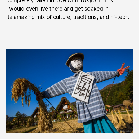
completely fallen in love with Tokyo. I think
I would even live there and get soaked in
its amazing mix of culture, traditions, and hi-tech.