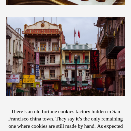
There’s an old fortune cookies factory hidden in San
Francisco china town. They say it’s the only remaining
one where cookies are still made by hand. As expected