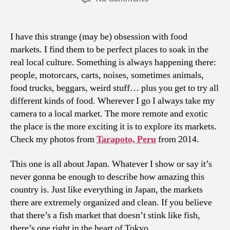
Japanese
Markets
I have this strange (may be) obsession with food
markets. I find them to be perfect places to soak in the
real local culture. Something is always happening there:
people, motorcars, carts, noises, sometimes animals,
food trucks, beggars, weird stuff… plus you get to try all
different kinds of food. Wherever I go I always take my
camera to a local market. The more remote and exotic
the place is the more exciting it is to explore its markets.
Check my photos from
Tarapoto, Peru
from 2014.
This one is all about Japan. Whatever I show or say it’s
never gonna be enough to describe how amazing this
country is. Just like everything in Japan, the markets
there are extremely organized and clean. If you believe
that there’s a fish market that doesn’t stink like fish,
there’s one right in the heart of Tokyo.