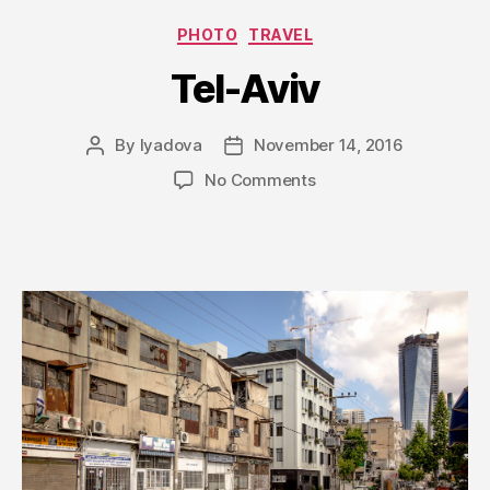
Categories
PHOTO
TRAVEL
Tel-Aviv
By
lyadova
November 14, 2016
Post
Post
author
date
on
No Comments
Tel-
Aviv