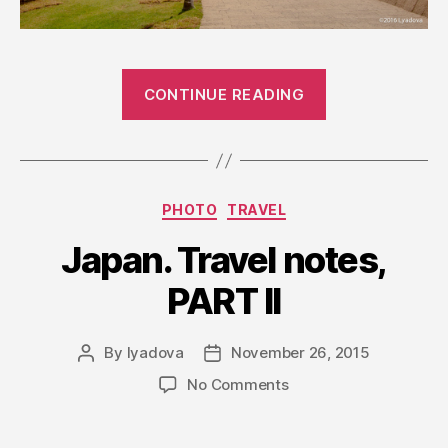
“Jerusalem”
CONTINUE READING
Categories
PHOTO
TRAVEL
Japan. Travel notes,
PART II
By
lyadova
November 26, 2015
Post
Post
author
date
on
No Comments
Japan.
Travel