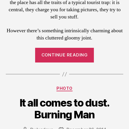
the place has all the traits of a typical tourist trap: it is
central, they charge you for taking pictures, they try to
sell you stuff.
However there’s something intrinsically charming about
this cluttered gloomy joint.
“Cooking
CONTINUE READING
up
the
fortune”
Categories
PHOTO
It all comes to dust.
Burning Man