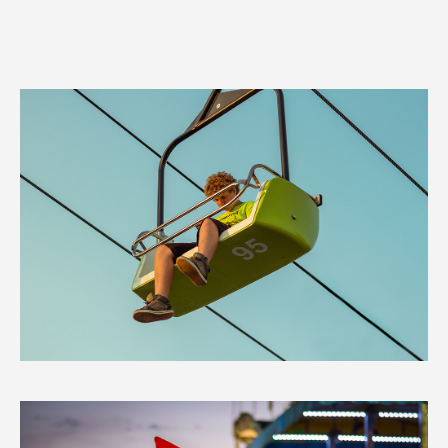
Canadian
National
Exhibition