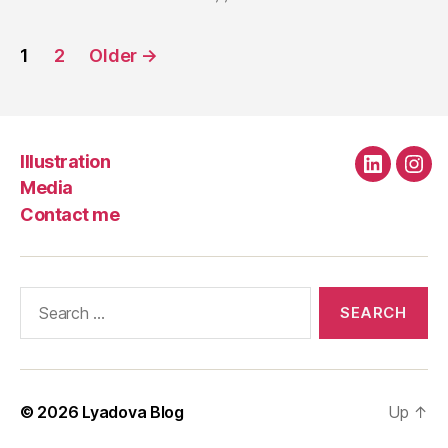
Posts
1
2
Older
→
navigation
Illustration
Linkedin
Ins
Media
Contact me
Search
for:
© 2026
Lyadova Blog
Up
↑