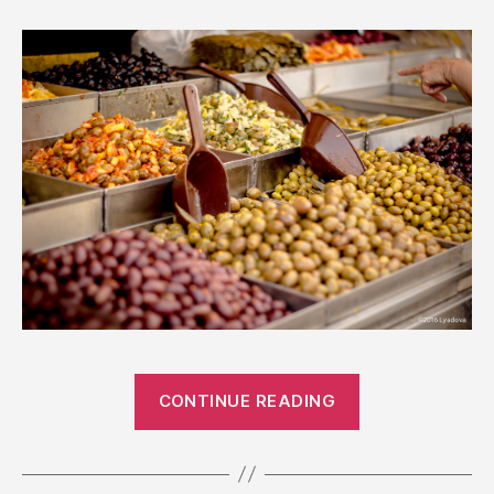
“Israeli
CONTINUE READING
Markets”