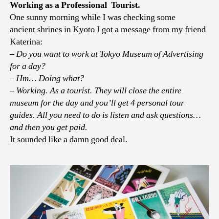
notes,
Working as a Professional Tourist.
PART
One sunny morning while I was checking some
II
ancient shrines in Kyoto I got a message from my friend
Katerina:
– Do you want to work at Tokyo Museum of Advertising
for a day?
– Hm… Doing what?
– Working. As a tourist. They will close the entire
museum for the day and you’ll get 4 personal tour
guides. All you need to do is listen and ask questions…
and then you get paid.
It sounded like a damn good deal.