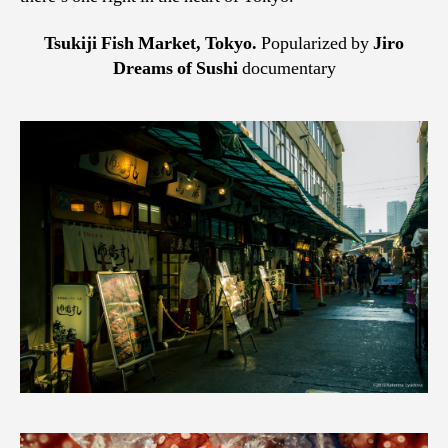
Tsukiji Fish Market, Tokyo.
Popularized by
Jiro
Dreams of Sushi
documentary