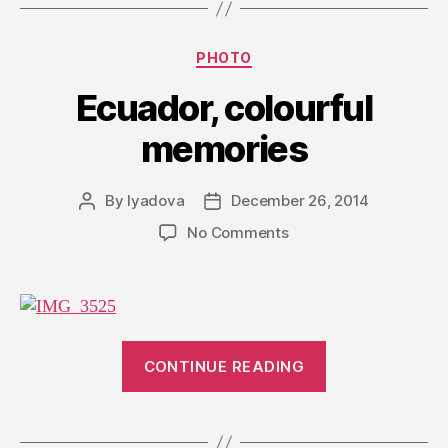
Categories
PHOTO
Ecuador, colourful
memories
By
lyadova
December 26, 2014
Post
Post
author
date
on
No Comments
Ecuador,
colourful
memories
“Ecuador,
CONTINUE READING
colourful
memories”