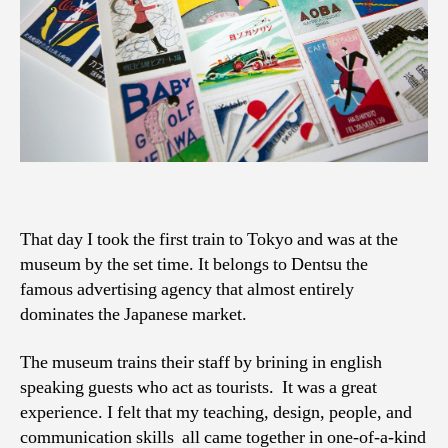
That day I took the first train to Tokyo and was at the
museum by the set time. It belongs to Dentsu the
famous advertising agency that almost entirely
dominates the Japanese market.
The museum trains their staff by brining in english
speaking guests who act as tourists. It was a great
experience. I felt that my teaching, design, people, and
communication skills all came together in one-of-a-kind