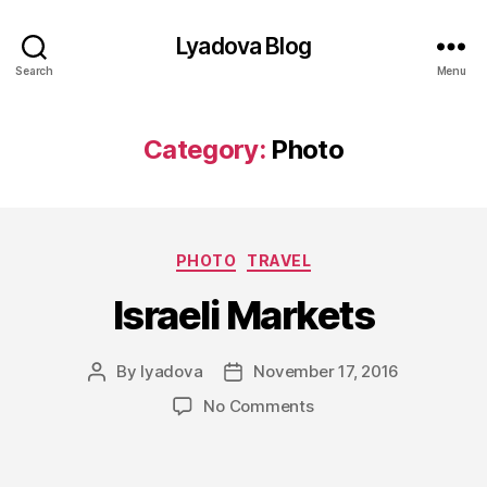
Lyadova Blog
Search
Menu
Category:
Photo
Categories
PHOTO
TRAVEL
Israeli Markets
By
lyadova
November 17, 2016
Post
Post
author
date
on
No Comments
Israeli
Markets